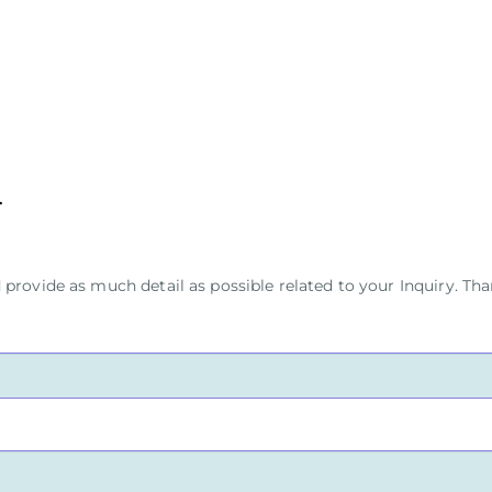
provide as much detail as possible related to your Inquiry. Tha