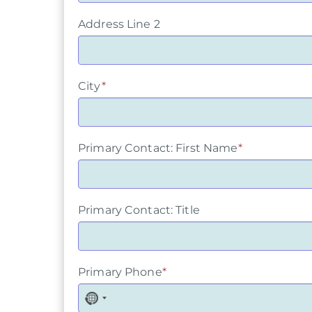
Address Line 2
City
*
Primary Contact: First Name
*
Primary Contact: Title
Primary Phone
*
N