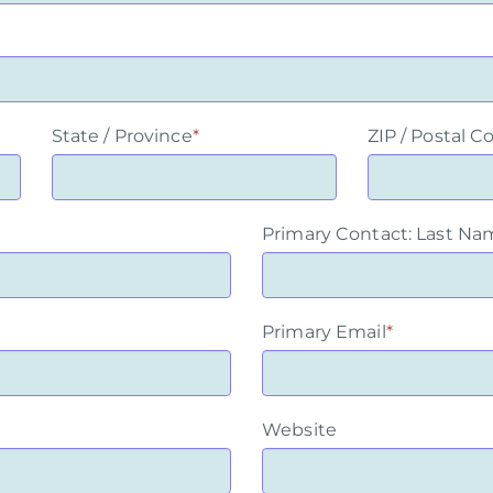
State / Province
*
ZIP / Postal C
Primary Contact: Last Na
Primary Email
*
Website