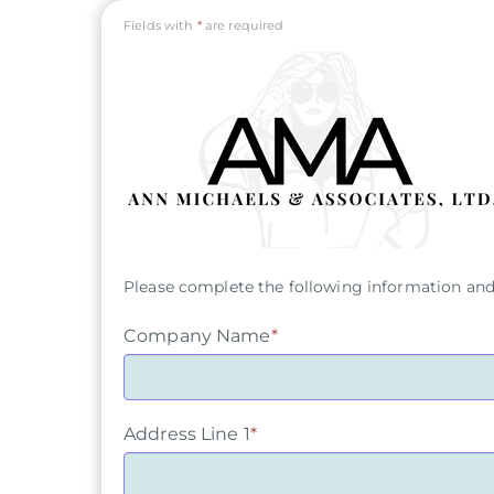
Fields with
*
are required
Please complete the following information and 
Company Name
*
Address Line 1
*