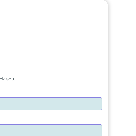
nk you.