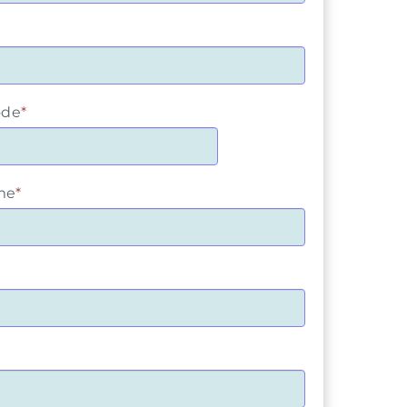
ode
*
me
*